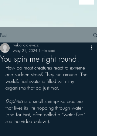
Post
wiktoriarajewicz
May 21, 2024
1 min read
You spin me right round!
How do most creatures react to extreme 
and sudden stress? They run around! The 
world’s freshwater is filled with tiny 
organisms that do just that. 
Daphnia
 is a small shrimp-like creature 
that lives its life hopping through water 
(and for that, often called a “water flea” - 
see the video below!).