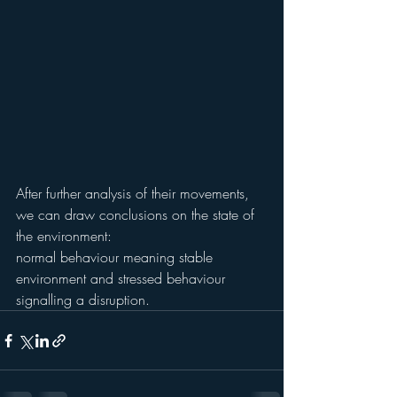
After further analysis of their movements, 
we can draw conclusions on the state of 
the environment:
normal behaviour meaning stable 
environment and stressed behaviour 
signalling a disruption.